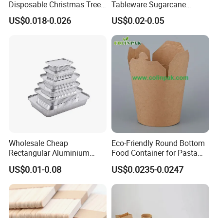
Disposable Christmas Tree
Tableware Sugarcane
Sushi Fruit Pet Tray From
Bagasse Clamshell Take out
US$0.018-0.026
US$0.02-0.05
Factory
Box Biodegradable Food
Container
Wholesale Cheap
Eco-Friendly Round Bottom
Rectangular Aluminium
Food Container for Pasta
Containers Baking Trays
Box
US$0.01-0.08
US$0.0235-0.0247
Disposable Takeaway
Packaging Foil Containers