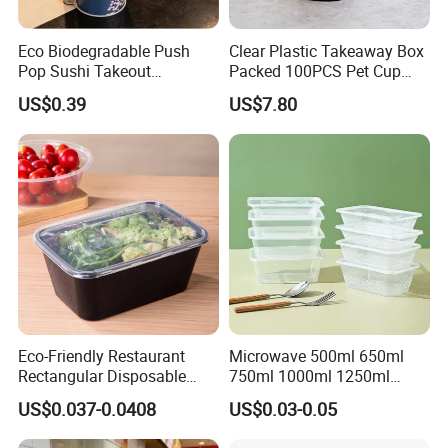
Eco Biodegradable Push
Clear Plastic Takeaway Box
Pop Sushi Takeout
Packed 100PCS Pet Cup
Disposable Food Packing
with Lid for Party
US$0.39
US$7.80
Eco-Friendly Restaurant
Microwave 500ml 650ml
Rectangular Disposable
750ml 1000ml 1250ml
Takeout Food Container
1500ml Eco-Friendly PP
US$0.037-0.0408
US$0.03-0.05
Microwave-Safe Plastic PP
Clear Plastic Takeaway
Disposable Food Container