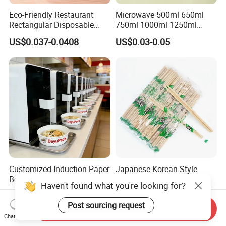
Eco-Friendly Restaurant
Microwave 500ml 650ml
Rectangular Disposable
750ml 1000ml 1250ml
Takeout Food Container
1500ml Eco-Friendly PP
US$0.037-0.0408
US$0.03-0.05
Microwave-Safe Plastic PP
Clear Plastic Takeaway
Disposable Food Container
with Lid Bento Lunch Box
Customized Induction Paper
Japanese-Korean Style
Bowl for Hauscook Ezcook
Sushi Twin Chopstick
Haven't found what you're looking for?
Lazocook Aircook Ramen
Restaurant Takeaway
US$0.11-0.51
US$0.0023-0.0027
Cooker
Natural Bamboo Chopsticks
Post sourcing request
Send Inquiry
Chat Now