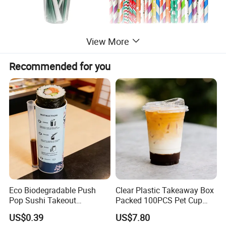
View More
Recommended for you
Eco Biodegradable Push
Clear Plastic Takeaway Box
Pop Sushi Takeout
Packed 100PCS Pet Cup
Disposable Food Packing
with Lid for Party
US$0.39
US$7.80