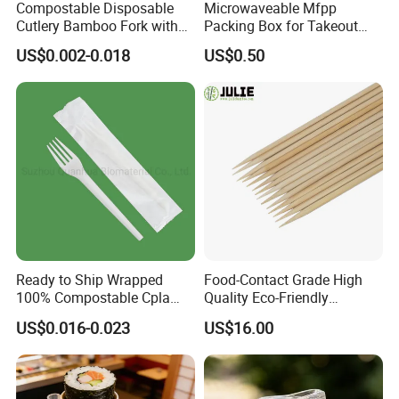
Compostable Disposable
Microwaveable Mfpp
Cutlery Bamboo Fork with
Packing Box for Takeout
Customized Logo Printing
Pizza and Bread
US$0.002-0.018
US$0.50
Ready to Ship Wrapped
Food-Contact Grade High
100% Compostable Cpla
Quality Eco-Friendly
Fork Disposable
Biodegradable Disposable
US$0.016-0.023
US$16.00
Biodegradable Cutlery Set
Natural Bamboo Skewers
Bamboo Stick BBQ Skewers