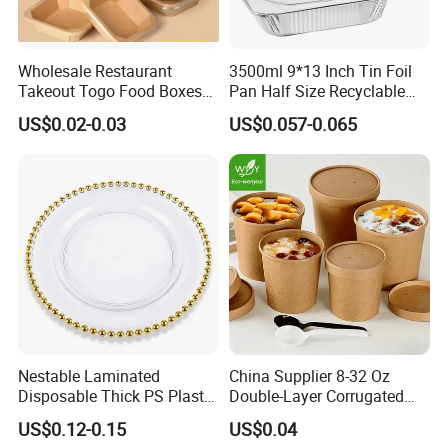
Wholesale Restaurant
3500ml 9*13 Inch Tin Foil
Takeout Togo Food Boxes
Pan Half Size Recyclable
Biodegradable Disposable
Dispsoable Aluminum Foil
US$0.02-0.03
US$0.057-0.065
Food Container
Container with Lid
Nestable Laminated
China Supplier 8-32 Oz
Disposable Thick PS Plastic
Double-Layer Corrugated
Plate for Summer Camp
Food-Grade Kraft Paper Cup
US$0.12-0.15
US$0.04
with Lids for Takeaway