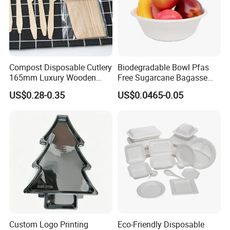
Compost Disposable Cutlery
Biodegradable Bowl Pfas
165mm Luxury Wooden
Free Sugarcane Bagasse
Knife
Pulp Salad Bowl with Lid
US$0.28-0.35
US$0.0465-0.05
Food Container
Custom Logo Printing
Eco-Friendly Disposable