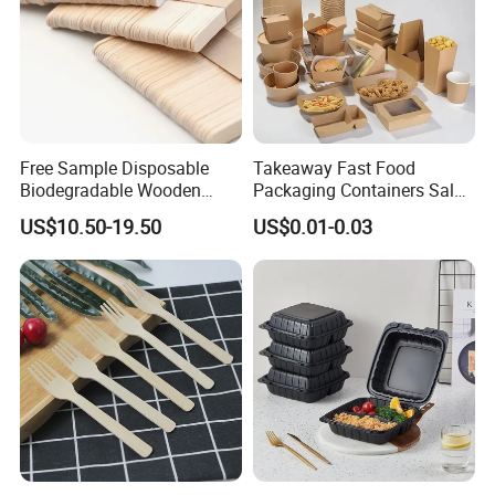
Free Sample Disposable
Takeaway Fast Food
Biodegradable Wooden
Packaging Containers Salad
Popsicle Custom Logo Ice
Box Restaurant Recycled
US$10.50-19.50
US$0.01-0.03
Cream Wooden Stick
Disposable Brown Kraft
Paper Lunch Boxes with Lid