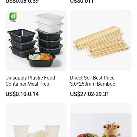
US$0.08-0.39
US$0.011
Round Sushi Tray Party
Food Container Tableware
Tray
Unisupply Plastic Food
Direct Sell Best Price
Container Meal Prep
3.0*250mm Bamboo
Container Takeaway Box
Skewer Bamboo Sticks
US$0.10-0.14
US$27.02-29.31
with Inner Tray