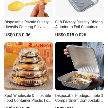
Disposable Plastic Cutlery
C18 Factory Directly Oblong
Utensils Catering Service
Aluminum Foil Container
Tableware Set
Disposable 600ml
US$0.03-0.06
US$0.018-0.026
Takeaway Tin Foil Pan
Lunch Box with Lid
Spot Wholesale Disposable
Disposable Biodegradable 3
Food Container Plastic Food
Compartment Compostable
Packaging Takeaway
Sugarcane Bagasse Pulp