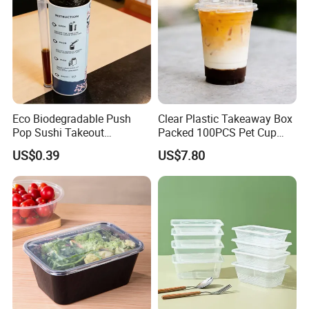
Eco Biodegradable Push
Clear Plastic Takeaway Box
Pop Sushi Takeout
Packed 100PCS Pet Cup
Disposable Food Packing
with Lid for Party
US$0.39
US$7.80