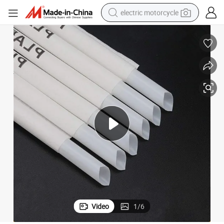
electric motorcycle
crawler excavator
farm tractor
racing motorcycle
human hair wig
basketball shoe
electric car
tshirt
Video
1
/
6