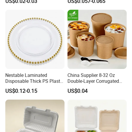
US$0.02-0.03
US$0.057-0.065
Food Container
Container with Lid
Nestable Laminated
China Supplier 8-32 Oz
Disposable Thick PS Plastic
Double-Layer Corrugated
Plate for Summer Camp
Food-Grade Kraft Paper Cup
US$0.12-0.15
US$0.04
with Lids for Takeaway
Rice, Soup and Lunch Box -
Disposable Drink Cup
Manufacturer
Individual packaging
Each straw is independently packaged, dust-free workshop