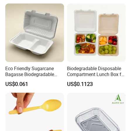
Rice, Soup and Lunch Box -
Disposable Drink Cup
Manufacturer
Eco Friendly Sugarcane
Biodegradable Disposable
Bagasse Biodegradable
Compartment Lunch Box for
Microwave Safe Take Away
Sustainable Food Storage
US$0.061
US$0.1123
Food Container Disposable