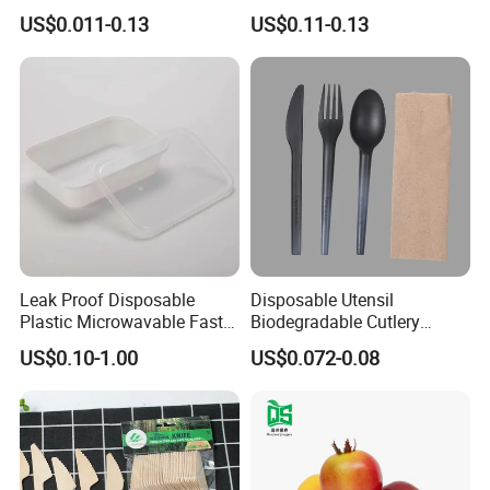
Ready
Takeaway Food Packaging
US$0.011-0.13
US$0.11-0.13
Microwavable Plastic Food
Containers
Leak Proof Disposable
Disposable Utensil
Plastic Microwavable Fast
Biodegradable Cutlery
Food Container for Snack
Compostable Cpla
US$0.10-1.00
US$0.072-0.08
Shops
Cornstarch Disposable
Cutlery Set