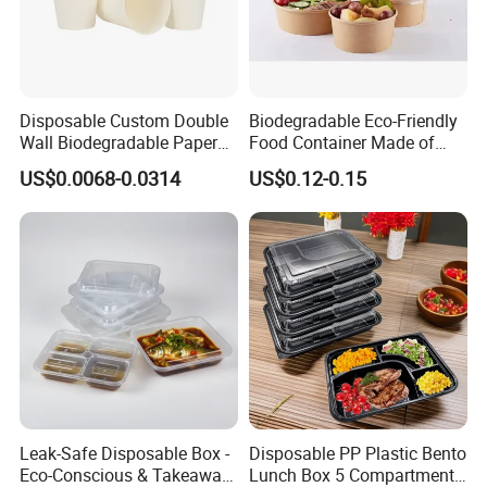
Disposable Custom Double
Biodegradable Eco-Friendly
Wall Biodegradable Paper
Food Container Made of
Coffee, Party Tea Cup
Kraft Paper
US$0.0068-0.0314
US$0.12-0.15
Leak-Safe Disposable Box -
Disposable PP Plastic Bento
Eco-Conscious & Takeaway-
Lunch Box 5 Compartment