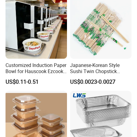
with Lid Bento Lunch Box
Customized Induction Paper
Japanese-Korean Style
Bowl for Hauscook Ezcook
Sushi Twin Chopstick
Lazocook Aircook Ramen
Restaurant Takeaway
US$0.11-0.51
US$0.0023-0.0027
Cooker
Natural Bamboo Chopsticks