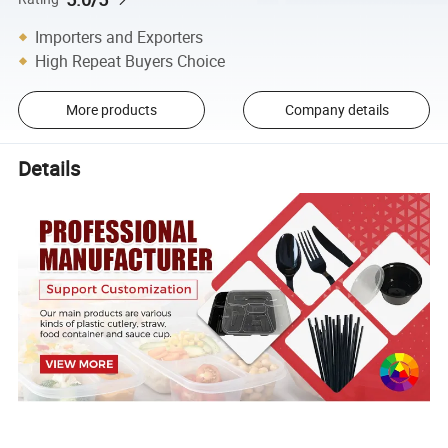
Importers and Exporters
High Repeat Buyers Choice
More products
Company details
Details