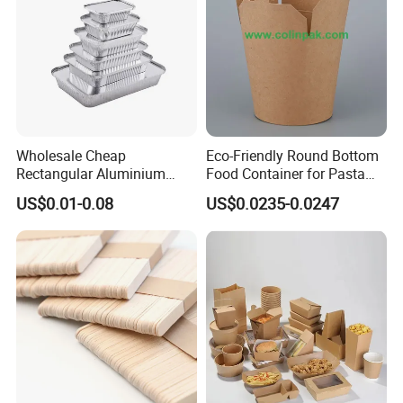
Wholesale Cheap
Eco-Friendly Round Bottom
Rectangular Aluminium
Food Container for Pasta
Containers Baking Trays
Box
US$0.01-0.08
US$0.0235-0.0247
Disposable Takeaway
Packaging Foil Containers
Q1. Are your products safe for food use?
A1: Yes. The material is food grade, it is safe.
Q2.What kind of product can you supply?
A2: We supply mainly PP and PS cutlery, such as fork, spoon, knife
and bento.