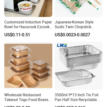
Delicate process, firm and thick,
not easy to bend, strong pene-
tration.
Customized Induction Paper
Japanese-Korean Style
Bowl for Hauscook Ezcook
Sushi Twin Chopstick
Lazocook Aircook Ramen
Restaurant Takeaway
US$0.11-0.51
US$0.0023-0.0027
Cooker
Natural Bamboo Chopsticks
Wholesale Restaurant
3500ml 9*13 Inch Tin Foil
Takeout Togo Food Boxes
Pan Half Size Recyclable
Biodegradable Disposable
Dispsoable Aluminum Foil