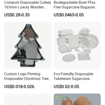
Compost Disposable Cutlery
Biodegradable Bowl Pfas
and handling charge at the destination.
165mm Luxury Wooden
Free Sugarcane Bagasse
Knife
Pulp Salad Bowl with Lid
US$0.28-0.35
US$0.0465-0.05
Food Container
Custom Logo Printing
Eco-Friendly Disposable
Disposable Christmas Tree
Tableware Sugarcane
Sushi Fruit Pet Tray From
Bagasse Clamshell Take out
US$0.018-0.026
US$0.02-0.05
Factory
Box Biodegradable Food
Container