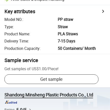
Key attributes
Model NO.
:
PP straw
Type
:
Straw
Product Name
:
PLA Straws
Delivery Time
:
7-15 Days
Production Capacity
:
50 Containers/ Month
Sample service
Get samples of
US$1.00
/
Piece
!
Get sample
Shandong Minsheng Plastic Products Co., Ltd
5.0/5
Rating