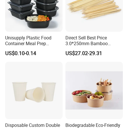
Unisupply Plastic Food
Direct Sell Best Price
Container Meal Prep
3.0*250mm Bamboo
Container Takeaway Box
Skewer Bamboo Sticks
US$0.10-0.14
US$27.02-29.31
with Inner Tray
PRODUCTS DEVELOPMENT:
With rich information on materials
and manufactures. we are able to find out the best way to make
Disposable Custom Double
Biodegradable Eco-Friendly