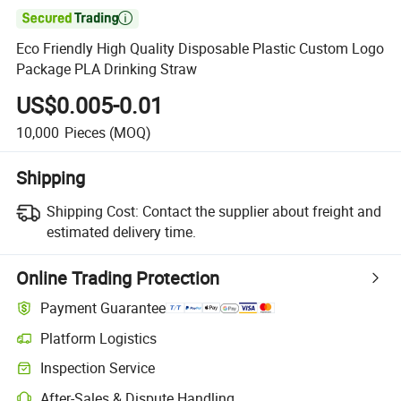

Eco Friendly High Quality Disposable Plastic Custom Logo
Package PLA Drinking Straw
US$0.005-0.01
10,000
Pieces
(MOQ)
Shipping
Shipping Cost:
Contact the supplier about freight and
estimated delivery time.
Online Trading Protection
Payment Guarantee
Platform Logistics
Inspection Service
After-Sales & Dispute Handling