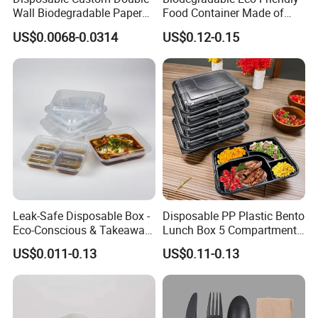
Wall Biodegradable Paper
Food Container Made of
Coffee, Party Tea Cup
Kraft Paper
US$0.0068-0.0314
US$0.12-0.15
Leak-Safe Disposable Box -
Disposable PP Plastic Bento
Eco-Conscious & Takeaway-
Lunch Box 5 Compartment
Ready
Takeaway Food Packaging
US$0.011-0.13
US$0.11-0.13
Microwavable Plastic Food
Containers