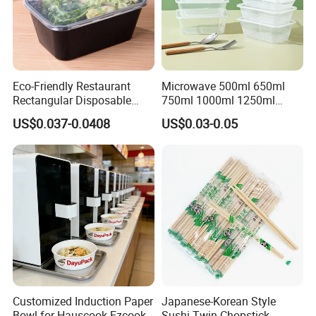
Specification
"155(top dia)*55(h)*120 (bottom dia)"
Style
American Style
Load
≤5kg
Use
Food
Eco-Friendly Restaurant
Microwave 500ml 650ml
Rectangular Disposable
750ml 1000ml 1250ml
Stackable, Microwavable, Refrigeration
Takeout Food Container
1500ml Eco-Friendly PP
US$0.037-0.0408
US$0.03-0.05
Microwave-Safe Plastic PP
Clear Plastic Takeaway
Material
Plastic
Disposable Food Container
PP, Food Grade
with Lid Bento Lunch Box
Feature
Sustainable, Folding, Stocked
Place of Origin
China
Shandong
Brand Name
Minsheng
Functional design
Food Storage
Dimensional tolerance
<±1mm
Customized Induction Paper
Japanese-Korean Style
Weight tolerance
<±1%
Bowl for Hauscook Ezcook
Sushi Twin Chopstick