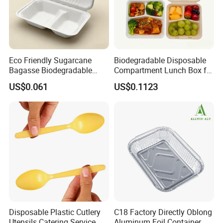
Eco Friendly Sugarcane
Biodegradable Disposable
Bagasse Biodegradable
Compartment Lunch Box for
Microwave Safe Take Away
Sustainable Food Storage
US$0.061
US$0.1123
Food Container Disposable
Disposable Plastic Cutlery
C18 Factory Directly Oblong
Utensils Catering Service
Aluminum Foil Container