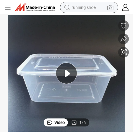
running shoe
powder
 with Lid Fast Food Use
Disposable Plastic PP Heat-Resistant Microwave Polygon Food Container
shoulder bag
earbud
farm tractor
basketball shoe
electric scooter
tshirt
Video
1
/
6