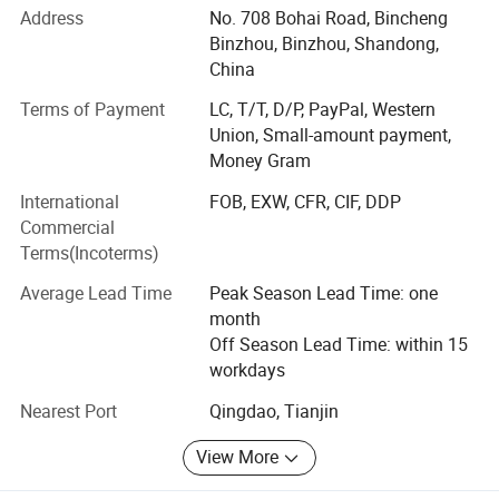
Address
No. 708 Bohai Road, Bincheng
CRUSH RESISTANCE
manufacturing to meet global demand.
Binzhou, Binzhou, Shandong,
Good sealing performance, no side leakage, use rest assured.
Our Products
China
We specialize in a wide range of ECO-friendly and food-
Terms of Payment
LC, T/T, D/P, PayPal, Western
safe disposable products, including:
Union, Small-amount payment,
Money Gram
Cutlery: PS & PP spoons, forks, knives, and premium sets
International
FOB, EXW, CFR, CIF, DDP
(napkin + salt + pepper + toothpick combos).
Commercial
Food Containers: Waterproof, microwavable PP containers
Terms(Incoterms)
in rectangular, round, and compartmentalized designs.
Average Lead Time
Peak Season Lead Time: one
Sauce Cups: 1oz to 6oz options, available with detachable
month
or attached lids for convenience.
Off Season Lead Time: within 15
workdays
SMOOTH SURFACE
Drinking Straws: Customizable PP, paper and PLA straws
in varying lengths, weights, and packaging.
Nearest Port
Qingdao, Tianjin
Healthy and odorless, with smooth edges and no rough edges.
We continuously innovate and adapt to market trends,
View More
introducing new products to enhance competitiveness and