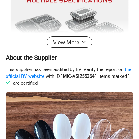
View More
About the Supplier
This supplier has been audited by BV. Verify the report on
the
official BV website
with ID "
MIC-ASI255364
". Items marked "
" are certified.