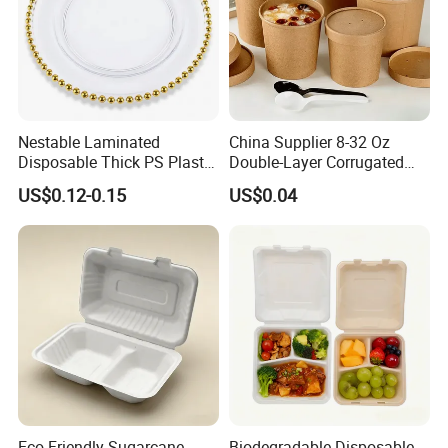
Nestable Laminated
China Supplier 8-32 Oz
Disposable Thick PS Plastic
Double-Layer Corrugated
Plate for Summer Camp
Food-Grade Kraft Paper Cup
US$0.12-0.15
US$0.04
with Lids for Takeaway
Rice, Soup and Lunch Box -
Disposable Drink Cup
Manufacturer
Eco Friendly Sugarcane
Biodegradable Disposable