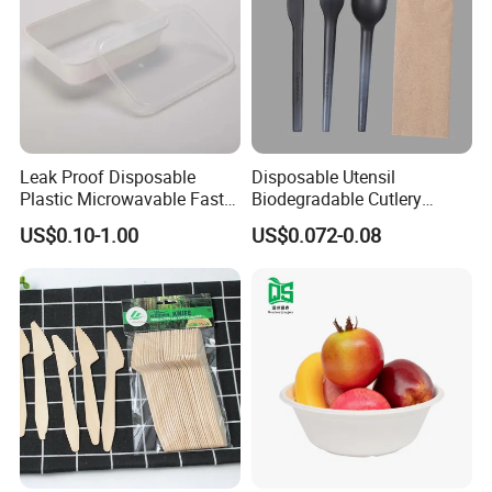
Leak Proof Disposable
Disposable Utensil
Plastic Microwavable Fast
Biodegradable Cutlery
Food Container for Snack
Compostable Cpla
US$0.10-1.00
US$0.072-0.08
Shops
Cornstarch Disposable
Cutlery Set