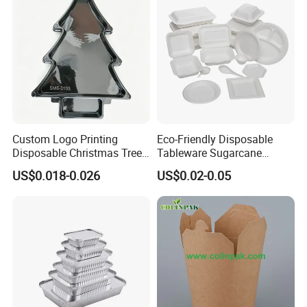
preproduction sample, to check during production procedure, final
inspection base on AQL2.5.We will present different reports to our
customer at different stage.
FACTORY AUDIT:
We will do an audit to the factories before placing 1st order. or we
can do an audit as customers' request. The audit includes: To
check if the factory has the necessary facilities. enough capacity.
Custom Logo Printing
Eco-Friendly Disposable
and basic working environment for workers and reasonable
Disposable Christmas Tree
Tableware Sugarcane
quality control system. We can present fully details audit report to
Sushi Fruit Pet Tray From
Bagasse Clamshell Take out
US$0.018-0.026
US$0.02-0.05
our customers.
Factory
Box Biodegradable Food
PRODUCTION FOLLOW-UP:
After you place orders. our
Container
merchandisers will follow up with factories on different issue at
different stage of production. so you can know the latest situation
of your orders.
CONTAINER CONSOLIDATION:
if you are buying several items with small qty from different area of