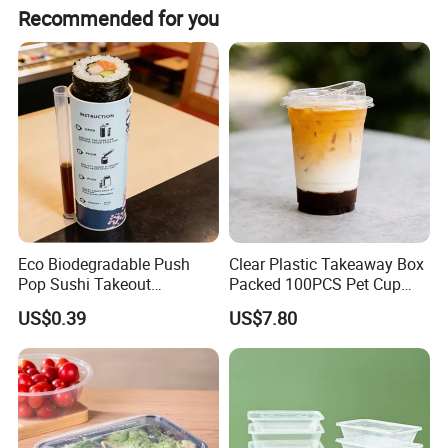
meet evolving customer needs.
Recommended for you
Global Reach & Quality Commitment
Our products are exported to the Middle East, Southeast
Asia, South America, Europe, and beyond earning trust
through consistent quality, timely delivery, and
professional service. Backed by a skilled R&D and
production team, we swiftly adjust to market demands
while maintaining stringent quality control.
SUPPORT CUSTOMIZATION
Guided by the principle of "Quality First, Credit Standing, "
High quality lunch box, color, size, capacity can be customized.
we strive to build long-term partnerships. We welcome
Eco Biodegradable Push
Clear Plastic Takeaway Box
item
value
collaborations for mutual success, let's grow together!
Pop Sushi Takeout
Packed 100PCS Pet Cup
Disposable Food Packing
with Lid for Party
Type
Storage Boxes & Bins
US$0.39
US$7.80
Technics
injection
Product
Food container
Shape
Polygon
Capacity
16-48oz