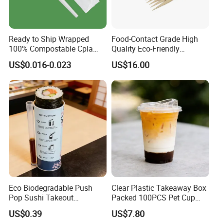
A2: We supply mainly PP and PS cutlery, such as fork, spoon, knife
and bento.
Q3. Can I get samples to check your quality?
Ready to Ship Wrapped
Food-Contact Grade High
A3: Yes, of course. You could get samples free, but you'd better pay
100% Compostable Cpla
Quality Eco-Friendly
the express fee. We will deduct it once you make the first order.
Fork Disposable
Biodegradable Disposable
US$0.016-0.023
US$16.00
Q4. Can I customize our own logo or item?
Biodegradable Cutlery Set
Natural Bamboo Skewers
Bamboo Stick BBQ Skewers
A4: You could print your own logo or any requirement on packing
bag or carton. Our design is based on the market's requirement,
they are very popular.
Q5. Where is your market?
A5: We are a specialized exporter exporting our products to all of
the world.And our main market is the Mid-east and US, almost 80.
Q6. What is your payment terms?
A6: If you make an order on Alibaba, you would pay by your credit
card,saving card. If you make an order out of Alibaba,T/T.L/C and
Eco Biodegradable Push
Clear Plastic Takeaway Box
Paypal could be accepted.
Pop Sushi Takeout
Packed 100PCS Pet Cup
Disposable Food Packing
with Lid for Party
US$0.39
US$7.80