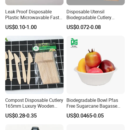
PRODUCTS DEVELOPMENT:
With rich information on materials
and manufactures. we are able to find out the best way to make
Leak Proof Disposable
Disposable Utensil
products base on basic info from customers, we can always
Plastic Microwavable Fast
Biodegradable Cutlery
suggest the best way to make the products which can save the
Food Container for Snack
Compostable Cpla
US$0.10-1.00
US$0.072-0.08
Shops
Cornstarch Disposable
cost and easier for factory to produce. So, just tell us your idea. we
Cutlery Set
can do the rest for you:Products design.prototype. material
selection. sample making. packing design. standard testing
enquiry. range extension...
PRODUCTS SOURCING:
We have more than three hundreds factories information for
different area products.so we can always compare each other to
get suitable factories with high quality and best price. If you tell us
what you are looking for. we will be able to let you know different
Compost Disposable Cutlery
Biodegradable Bowl Pfas
options of factories.
165mm Luxury Wooden
Free Sugarcane Bagasse
PRODUCTS INSPECTION:
We have a strong QC teams with years
Knife
Pulp Salad Bowl with Lid
US$0.28-0.35
US$0.0465-0.05
experience in different products. To ensure the quality of 1st order.
Food Container
we will do 3 times quality checking: To check the material and