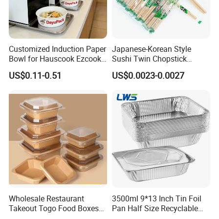
Customized Induction Paper
Japanese-Korean Style
Bowl for Hauscook Ezcook
Sushi Twin Chopstick
Lazocook Aircook Ramen
Restaurant Takeaway
US$0.11-0.51
US$0.0023-0.0027
Cooker
Natural Bamboo Chopsticks
Wholesale Restaurant
3500ml 9*13 Inch Tin Foil
Takeout Togo Food Boxes
Pan Half Size Recyclable
Biodegradable Disposable
Dispsoable Aluminum Foil