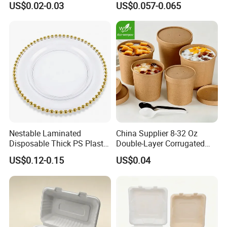
US$0.02-0.03
US$0.057-0.065
Food Container
Container with Lid
Nestable Laminated
China Supplier 8-32 Oz
Disposable Thick PS Plastic
Double-Layer Corrugated
Plate for Summer Camp
Food-Grade Kraft Paper Cup
US$0.12-0.15
US$0.04
with Lids for Takeaway
Rice, Soup and Lunch Box -
Disposable Drink Cup
Manufacturer