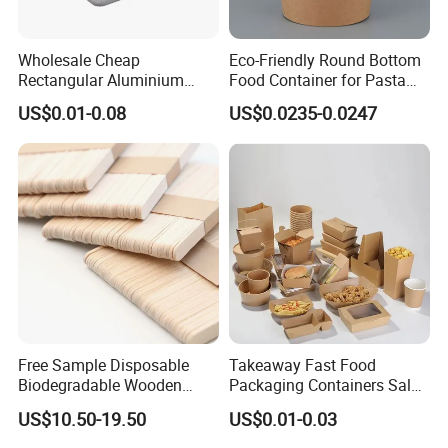
China. we will be able to help you consolidate them into full
container to ship out, so you can save the cost for transportation
and handling charge at the destination.
Wholesale Cheap
Eco-Friendly Round Bottom
Rectangular Aluminium
Food Container for Pasta
Containers Baking Trays
Box
US$0.01-0.08
US$0.0235-0.0247
Disposable Takeaway
Packaging Foil Containers
Free Sample Disposable
Takeaway Fast Food
Biodegradable Wooden
Packaging Containers Salad
Popsicle Custom Logo Ice
Box Restaurant Recycled
US$10.50-19.50
US$0.01-0.03
Cream Wooden Stick
Disposable Brown Kraft
Paper Lunch Boxes with Lid