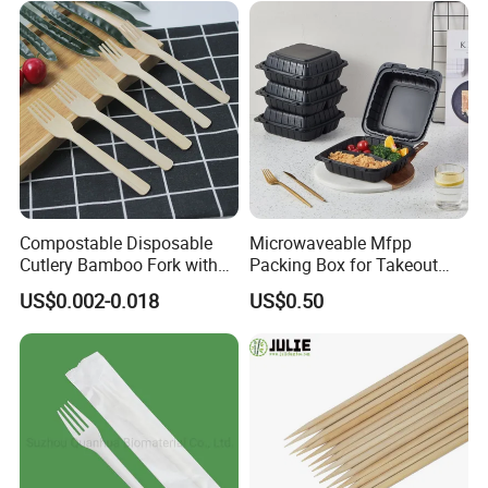
Compostable Disposable
Microwaveable Mfpp
Cutlery Bamboo Fork with
Packing Box for Takeout
Customized Logo Printing
Pizza and Bread
US$0.002-0.018
US$0.50
Q1. Are your products safe for food use?
A1: Yes. The material is food grade, it is safe.
Q2.What kind of product can you supply?