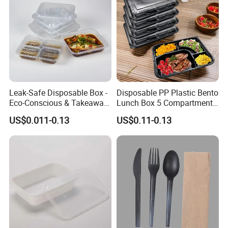
cooperate with you to win-win on both sides.
Leak-Safe Disposable Box -
Disposable PP Plastic Bento
Eco-Conscious & Takeaway-
Lunch Box 5 Compartment
Ready
Takeaway Food Packaging
US$0.011-0.13
US$0.11-0.13
Microwavable Plastic Food
Containers