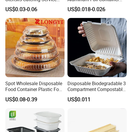
Tableware Set
Disposable 600ml
US$0.03-0.06
US$0.018-0.026
Takeaway Tin Foil Pan
Lunch Box with Lid
Spot Wholesale Disposable
Disposable Biodegradable 3
Food Container Plastic Food
Compartment Compostable
Packaging Takeaway
Sugarcane Bagasse Pulp
US$0.08-0.39
US$0.011
Round Sushi Tray Party
Food Container Tableware
Tray