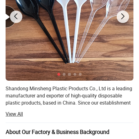
THICKENING MATERIAL
Reinforced design, high stiffness, ex- trusion resistance, not easy
to break.
Shandong Minsheng Plastic Products Co., Ltd is a leading
manufacturer and exporter of high-quality disposable
plastic products, based in China. Since our establishment
in 2018, we have built a modern production facility
View All
spanning 8, 000 square meters, equipped with
international-standard workshops, advanced machinery,
and a spacious 2, 000-square-meter warehouse. With 25
About Our Factory & Business Background
production lines, we ensure efficient, large-scale