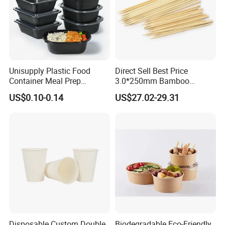
Unisupply Plastic Food
Direct Sell Best Price
Container Meal Prep
3.0*250mm Bamboo
Container Takeaway Box
Skewer Bamboo Sticks
US$0.10-0.14
US$27.02-29.31
with Inner Tray
Disposable Custom Double
Biodegradable Eco-Friendly