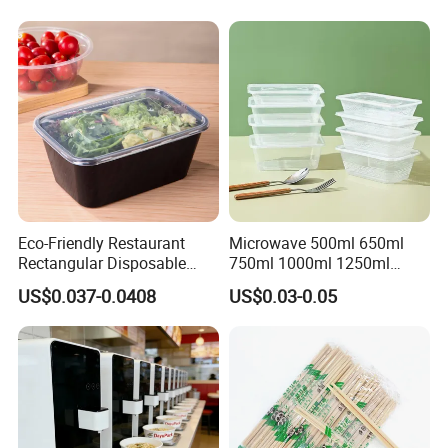
Eco-Friendly Restaurant
Microwave 500ml 650ml
Rectangular Disposable
750ml 1000ml 1250ml
Takeout Food Container
1500ml Eco-Friendly PP
US$0.037-0.0408
US$0.03-0.05
Microwave-Safe Plastic PP
Clear Plastic Takeaway
Disposable Food Container
with Lid Bento Lunch Box