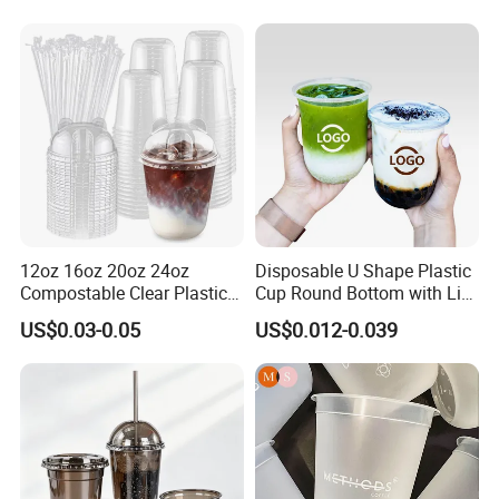
12oz 16oz 20oz 24oz
Disposable U Shape Plastic
Compostable Clear Plastic
Cup Round Bottom with Lid
Cups Disposable Iced
Pet Cup
US$0.03-0.05
US$0.012-0.039
Coffee Cups with Flat Lids
Biodegradable Cold
Drinking Cups to Go Coff