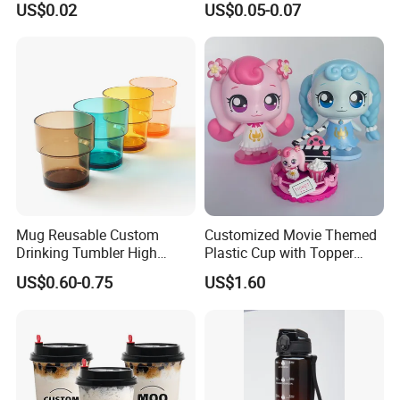
US$0.02
US$0.05-0.07
Plastic Freezer Coffee Cups
Mug Reusable Custom
Customized Movie Themed
Drinking Tumbler High
Plastic Cup with Topper
Quality 14oz Plastic Cup
Figurines
US$0.60-0.75
US$1.60