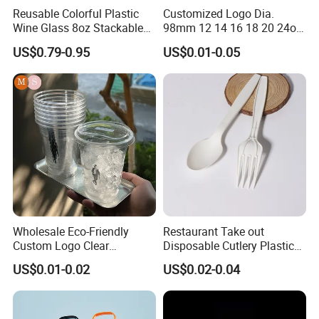
Reusable Colorful Plastic
Customized Logo Dia.
different stage of production. so you can know the latest situation
Wine Glass 8oz Stackable
98mm 12 14 16 18 20 24oz
of your orders.
Cup
Clear Pet Disposable Milk
US$0.79-0.95
US$0.01-0.05
Tea Ice Coffee Plastic Cup
CONTAINER CONSOLIDATION:
with Lid
if you are buying several items with small qty from different area of
China. we will be able to help you consolidate them into full
container to ship out, so you can save the cost for transportation
and handling charge at the destination.
Wholesale Eco-Friendly
Restaurant Take out
Custom Logo Clear
Disposable Cutlery Plastic
Disposable Transparent
Fork Spoon Knives Set
US$0.01-0.02
US$0.02-0.04
Clear Pet Plastic Cup with
Lids for Cold Drink Ice
Coffee