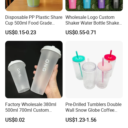
Disposable PP Plastic Share
Wholesale Logo Custom
Cup 500ml Food Grade
Shaker Water Bottle Shaker
Clear Split Cups for Juice
Bottle Fitness Gym Protein
US$0.15-0.23
US$0.55-0.71
Coffee
Bottles Sport PP Plastic BPA
Free Sample
Factory Wholesale 380ml
Pre-Drilled Tumblers Double
500ml 700ml Custom
Wall Snow Globe Coffee
Printed Frosted Disposable
Cups with Colorful Lid and
US$0.02
US$1.23-1.56
PP Plastic Cup for Beverage
Straw 16oz Plastic Can
Drinking
Snow Globe Tumbler