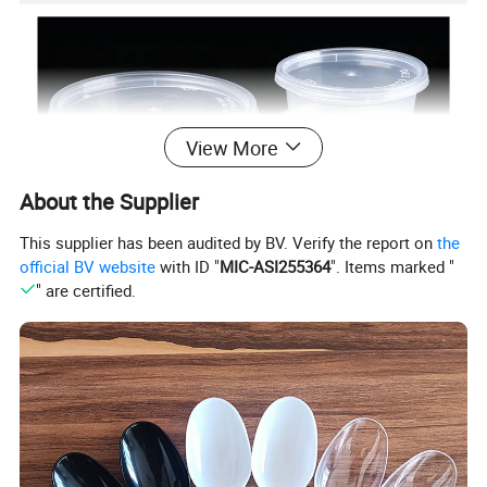
View More
About the Supplier
This supplier has been audited by BV. Verify the report on
the
official BV website
with ID "
MIC-ASI255364
". Items marked "
" are certified.