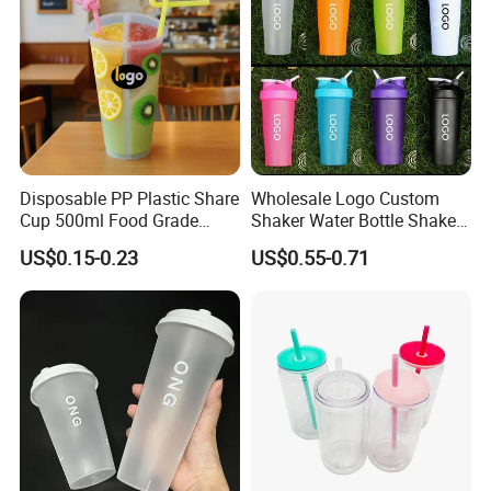
Disposable PP Plastic Share
Wholesale Logo Custom
Cup 500ml Food Grade
Shaker Water Bottle Shaker
Clear Split Cups for Juice
Bottle Fitness Gym Protein
US$0.15-0.23
US$0.55-0.71
Coffee
Bottles Sport PP Plastic BPA
Free Sample