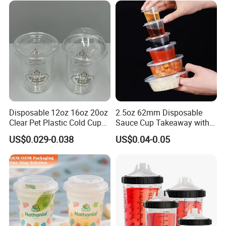
Disposable 12oz 16oz 20oz
2.5oz 62mm Disposable
Clear Pet Plastic Cold Cup
Sauce Cup Takeaway with
with Dome Lid
Dipping Sauce
US$0.029-0.038
US$0.04-0.05