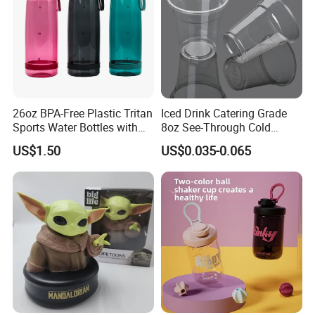
26oz BPA-Free Plastic Tritan
Iced Drink Catering Grade
Sports Water Bottles with
8oz See-Through Cold
Flip Straw
Beverage Vessels Plastic
US$1.50
US$0.035-0.065
Cup