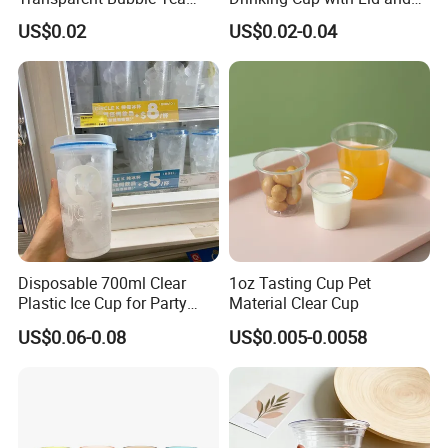
Plastic Cup Biodegradable
Straw
US$0.02
US$0.02-0.04
Cold Coffee PLA Clear Cups
with Lids
Disposable 700ml Clear
1oz Tasting Cup Pet
Plastic Ice Cup for Party
Material Clear Cup
Juice Drink Beverage
US$0.06-0.08
US$0.005-0.0058