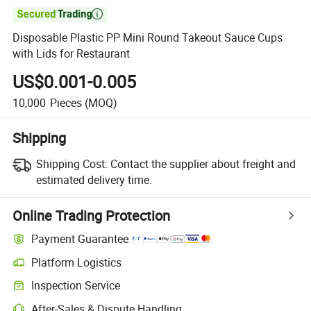

Disposable Plastic PP Mini Round Takeout Sauce Cups
with Lids for Restaurant
US$0.001-0.005
10,000
Pieces
(MOQ)
Shipping
Shipping Cost:
Contact the supplier about freight and
estimated delivery time.
Online Trading Protection
Payment Guarantee
Platform Logistics
Clearer shipment tracking with platform-supported logistics.
Inspection Service
Optional pre-shipment inspection for quality and quantity checks.
After-Sales & Dispute Handling