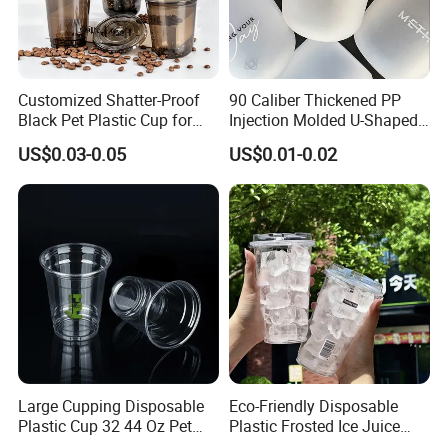
Customized Shatter-Proof
90 Caliber Thickened PP
Black Pet Plastic Cup for
Injection Molded U-Shaped
Cold Brew Coffee Juice
Cup Plastic Disposable
US$0.03-0.05
US$0.01-0.02
Soda Bubble Tea with Lid
Coffee Milk Tea Juice Cup
Custom Logo
Large Cupping Disposable
Eco-Friendly Disposable
Plastic Cup 32 44 Oz Pet
Plastic Frosted Ice Juice
Cup
Beverage Cups Blister