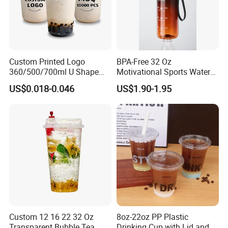
Custom Printed Logo
BPA-Free 32 Oz
360/500/700ml U Shape
Motivational Sports Water
Clear Disposable Plastic
Bottle for Fitness
US$0.018-0.046
US$1.90-1.95
Bubble Tea PP Cup
Custom 12 16 22 32 Oz
8oz-22oz PP Plastic
Transparent Bubble Tea
Drinking Cup with Lid and