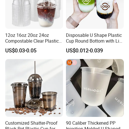
12oz 16oz 20oz 24oz
Disposable U Shape Plastic
Compostable Clear Plastic
Cup Round Bottom with Lid
Cups Disposable Iced
Pet Cup
US$0.03-0.05
US$0.012-0.039
Coffee Cups with Flat Lids
Biodegradable Cold
Drinking Cups to Go Coff
Customized Shatter-Proof
90 Caliber Thickened PP
Black Pet Plastic Cup for
Injection Molded U-Shaped