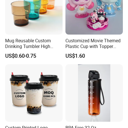
Mug Reusable Custom
Customized Movie Themed
Drinking Tumbler High
Plastic Cup with Topper
Quality 14oz Plastic Cup
Figurines
US$0.60-0.75
US$1.60
We, Shandong Minsheng Plastic Products Co., Ltd, is a specialized
manufacturer and exporter in China. Our main products are
various kinds of cutlery,such as PP or PS spoon, fork, knife and
bento.
We research and then produce the items that are popular in the
market,and would adjust the production to meet the market in
time. With highquality and specialized team we are widely
Custom Printed Logo
BPA-Free 32 Oz