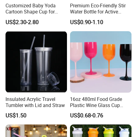
Customized Baby Yoda
Premium Eco-Friendly Stir
Cartoon Shape Cup for
Water Bottle for Active
Movie/ Promotion
Lifestyles
US$2.30-2.80
US$0.90-1.10
Insulated Acrylic Travel
16oz 480ml Food Grade
Tumbler with Lid and Straw
Plastic Wine Glass Cup
Party White Champagne
US$1.50
US$0.68-0.76
Coupes Cocktail
Champagne Flutes Plastic
Wine Glasses