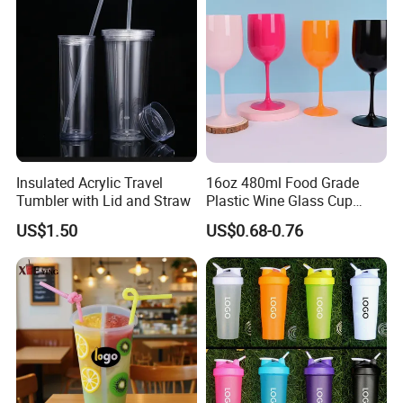
Q6. What is your payment terms?
A6: If you make an order on Alibaba, you would pay by your credit
card,saving card. If you make an order out of Alibaba,T/T.L/C and
Paypal could be accepted.
Insulated Acrylic Travel
16oz 480ml Food Grade
Tumbler with Lid and Straw
Plastic Wine Glass Cup
Party White Champagne
US$1.50
US$0.68-0.76
Coupes Cocktail
Champagne Flutes Plastic
Wine Glasses