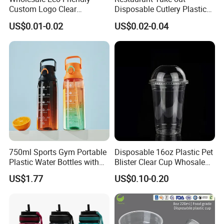
Custom Logo Clear
Disposable Cutlery Plastic
Disposable Transparent
Fork Spoon Knives Set
US$0.01-0.02
US$0.02-0.04
Clear Pet Plastic Cup with
Lids for Cold Drink Ice
Coffee
750ml Sports Gym Portable
Disposable 16oz Plastic Pet
Plastic Water Bottles with
Blister Clear Cup Whosale
Handle
Plastic Pet Cup Cold Drink
US$1.77
US$0.10-0.20
Cup