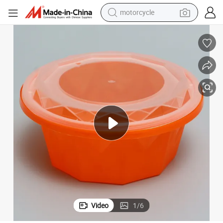
motorcycle
crawler excavator
taurant
Disposable Plastic PP Mini Round Takeout Sauce Cups with Lids for Res
farm tractor
weight loss capsule
basketball shoe
smart phone
sport shoe
electric scooter
Video
1
/
6