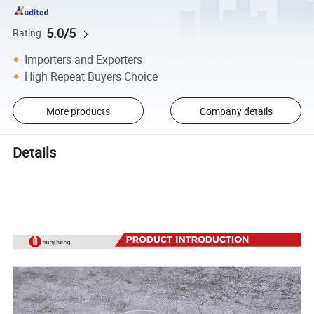
5.0/5
Rating
Importers and Exporters
High Repeat Buyers Choice
More products
Company details
Details