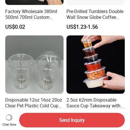
Factory Wholesale 380ml
Pre-Drilled Tumblers Double
500ml 700ml Custom
Wall Snow Globe Coffee
Printed Frosted Disposable
Cups with Colorful Lid and
US$0.02
US$1.23-1.56
PP Plastic Cup for Beverage
Straw 16oz Plastic Can
Drinking
Snow Globe Tumbler
Disposable 12oz 16oz 20oz
2.5oz 62mm Disposable
Clear Pet Plastic Cold Cup
Sauce Cup Takeaway with
with Dome Lid
Dipping Sauce
US$0.029-0.038
US$0.04-0.05
Send Inquiry
Chat Now