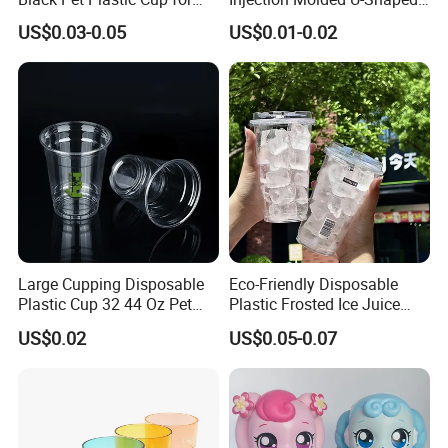
Cold Brew Coffee Juice
Cup Plastic Disposable
US$0.03-0.05
US$0.01-0.02
Soda Bubble Tea with Lid
Coffee Milk Tea Juice Cup
Custom Logo
Large Cupping Disposable
Eco-Friendly Disposable
Plastic Cup 32 44 Oz Pet
Plastic Frosted Ice Juice
Cup
Beverage Cups Blister
US$0.02
US$0.05-0.07
Plastic Freezer Coffee Cups