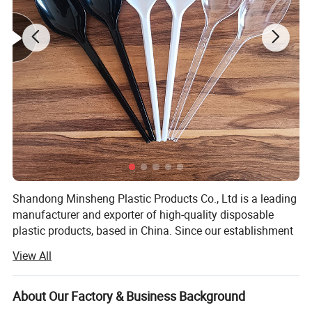
New food grade ingredients
Food grade PP material, safety and health, high transparency.
Shandong Minsheng Plastic Products Co., Ltd is a leading
manufacturer and exporter of high-quality disposable
plastic products, based in China. Since our establishment
in 2018, we have built a modern production facility
View All
spanning 8, 000 square meters, equipped with
international-standard workshops, advanced machinery,
and a spacious 2, 000-square-meter warehouse. With 25
About Our Factory & Business Background
production lines, we ensure efficient, large-scale