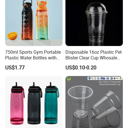
750ml Sports Gym Portable
Disposable 16oz Plastic Pet
Plastic Water Bottles with
Blister Clear Cup Whosale
Handle
Plastic Pet Cup Cold Drink
US$1.77
US$0.10-0.20
Cup