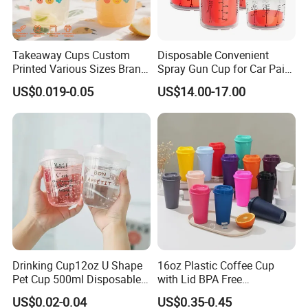
Takeaway Cups Custom
Disposable Convenient
Printed Various Sizes Brand
Spray Gun Cup for Car Paint
Logo Disposable Pet Plastic
Mixing System
US$0.019-0.05
US$14.00-17.00
Cups with Lids
Drinking Cup12oz U Shape
16oz Plastic Coffee Cup
Pet Cup 500ml Disposable
with Lid BPA Free
Plastic Cup
Customized Color Cup for
US$0.02-0.04
US$0.35-0.45
Home Office Cafe for Party