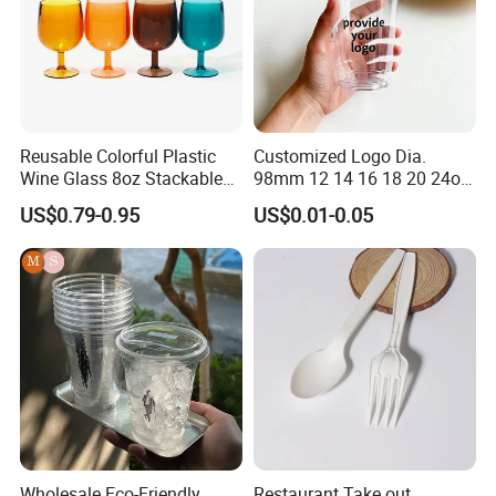
Reusable Colorful Plastic
Customized Logo Dia.
Wine Glass 8oz Stackable
98mm 12 14 16 18 20 24oz
Cup
Clear Pet Disposable Milk
US$0.79-0.95
US$0.01-0.05
Tea Ice Coffee Plastic Cup
with Lid
Wholesale Eco-Friendly
Restaurant Take out