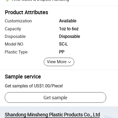
Platform-assisted dispute resolution, including refunds or returns whe
Product Attributes
Customization
Available
Capacity
1oz to 6oz
Disposable
Disposable
Model NO.
SC-L
Plastic Type
PP
View More
Sample service
Get samples of
US$1.00
/
Piece
!
Get sample
Shandong Minsheng Plastic Products Co., Ltd